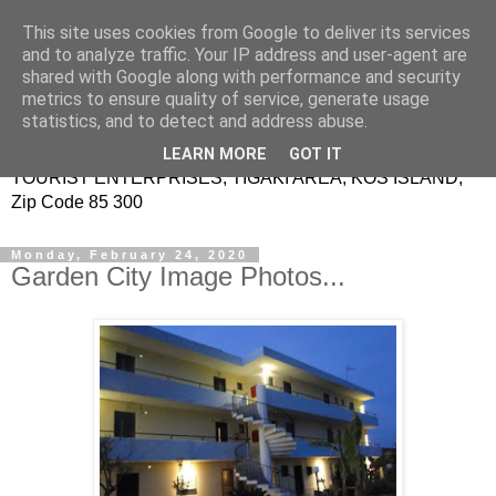
This site uses cookies from Google to deliver its services
Garden City Image -
and to analyze traffic. Your IP address and user-agent are
shared with Google along with performance and security
Studios Apartments
metrics to ensure quality of service, generate usage
statistics, and to detect and address abuse.
KRITIKOS EVANGELOS & KRITIKOS SPYRIDON
LEARN MORE
GOT IT
TOURIST ENTERPRISES, TIGAKI AREA, KOS ISLAND,
Zip Code 85 300
Monday, February 24, 2020
Garden City Image Photos...